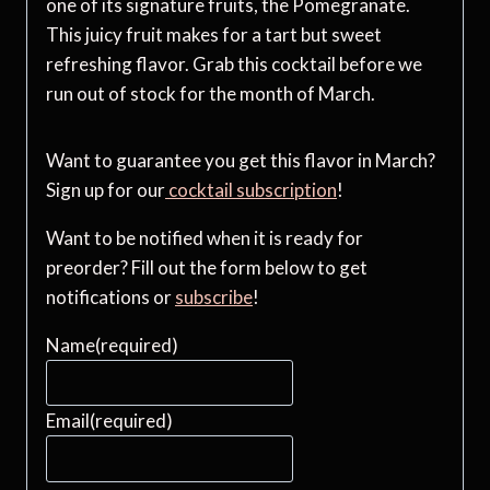
one of its signature fruits, the Pomegranate.
This juicy fruit makes for a tart but sweet
refreshing flavor. Grab this cocktail before we
run out of stock for the month of March.
Want to guarantee you get this flavor in March?
Sign up for our
cocktail subscription
!
Want to be notified when it is ready for
preorder? Fill out the form below to get
notifications or
subscribe
!
Name
(required)
Email
(required)