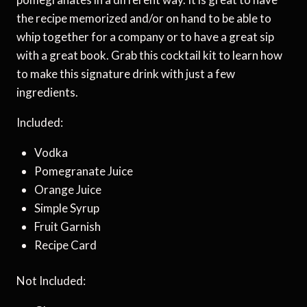
the recipe memorized and/or on hand to be able to
whip together for a company or to have a great sip
with a great book. Grab this cocktail kit to learn how
to make this signature drink with just a few
ingredients.
Included:
Vodka
Pomegranate Juice
Orange Juice
Simple Syrup
Fruit Garnish
Recipe Card
Not Included: