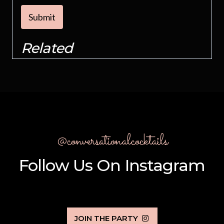
Submit
Related
@conversationalcocktails
Follow Us On Instagram
JOIN THE PARTY