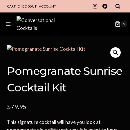
Skip
CART
CHECKOUT
ACCOUNT
to
content
0
Pomegranate Sunrise
Cocktail Kit
$
79.95
This signature cocktail will have you look at
pomegranates in a different way. It is great to have