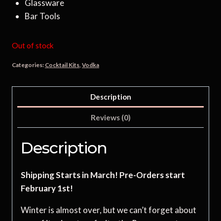
Glassware
Bar Tools
Out of stock
Categories:
Cocktail Kits
,
Vodka
Description
Reviews (0)
Description
Shipping Starts in March! Pre-Orders start
February 1st!
Winter is almost over, but we can’t forget about