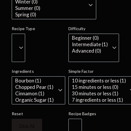
Recipe Type
Difficulty
Ingredients
Simple Factor
Reset
Recipe Badges
Clear All