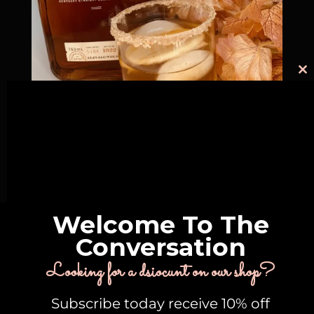
C
th
m
A Bou-juicey Pear Vanilla Cocktail
18 mins
Intermediate
Welcome To The
Conversation
@conversationalcocktails
Looking for a dsiocunt on our shop?
Follow Us On Instagram
Subscribe today receive 10% off