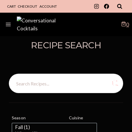
Skip
CART
CHECKOUT
ACCOUNT
to
content
0
RECIPE SEARCH
Season
Cuisine