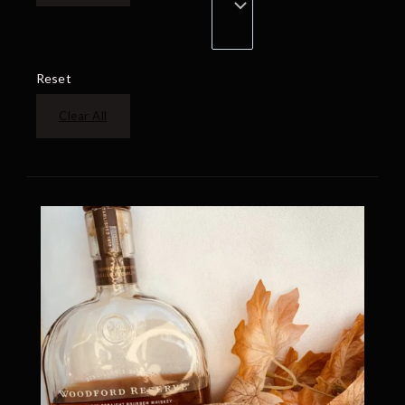
Reset
Clear All