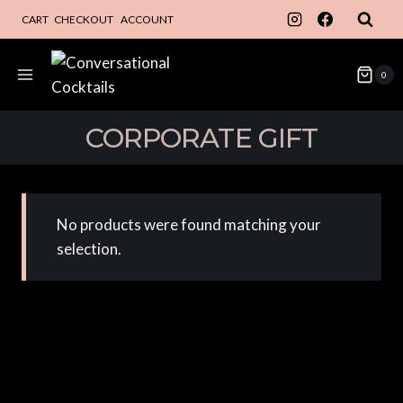
Skip
CART
CHECKOUT
ACCOUNT
to
content
0
CORPORATE GIFT
No products were found matching your
selection.