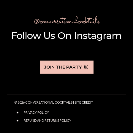
@conversationalcocktails
Follow Us On Instagram
JOIN THE PARTY
© 2026 CONVERSATIONAL COCKTAILS |
SITE CREDIT
PRIVACY POLICY
REFUND AND RETURNS POLICY